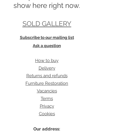
show here right now.
SOLD GALLERY
Subscribe to our mailing list
Ask a question
How to buy
Delivery
Returns and refunds
Furniture Restoration
Vacancies
Terms
Privacy
Cookies
Our address: