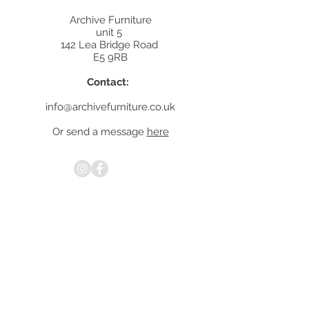
Archive Furniture
unit 5
142 Lea Bridge Road
E5 9RB
Contact:
info@archivefurniture.co.uk
Or send a message
here