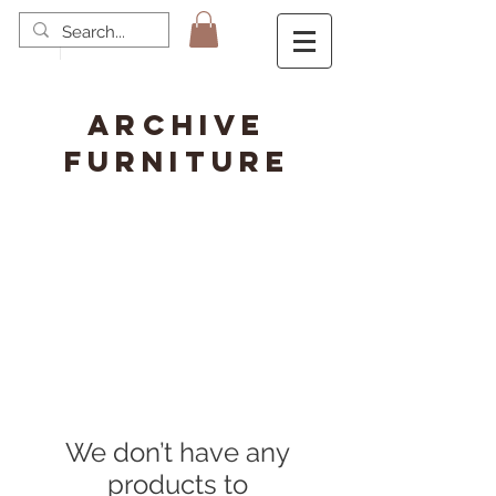
ARCHIVE
FURNITURE
We don’t have any
products to