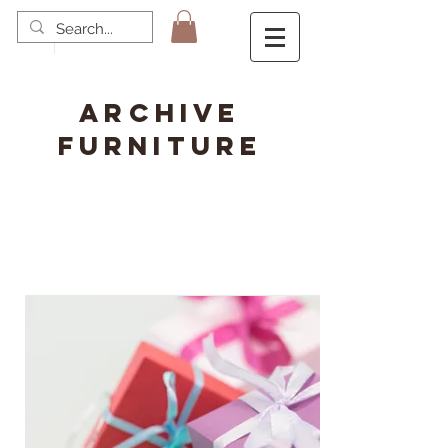
ARCHIVE
FURNITURE