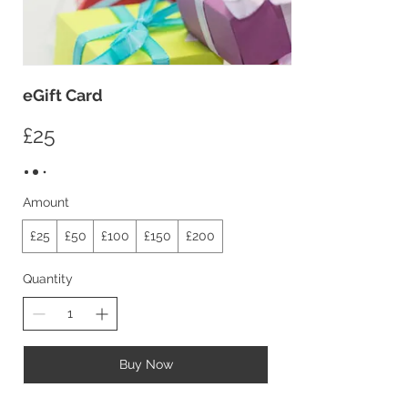
eGift Card
£25
Amount
£25
£50
£100
£150
£200
Quantity
Buy Now