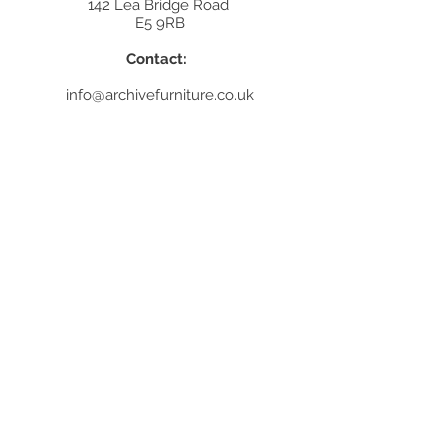
142 Lea Bridge Road
E5 9RB
Contact:
info@archivefurniture.co.uk
Or send a message
here