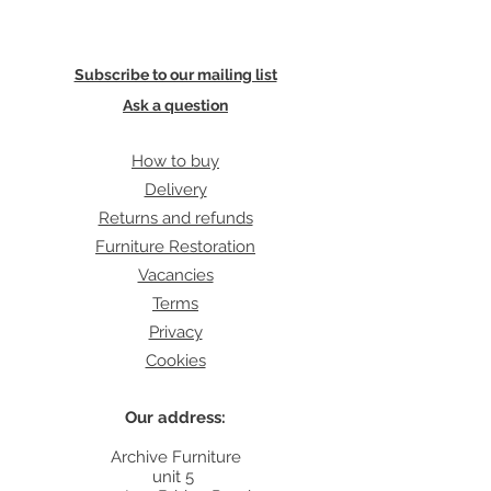
Subscribe to our mailing list
Ask a question
How to buy
Delivery
Returns and refunds
Furniture Restoration
Vacancies
Terms
Privacy
Cookies
Our address:
Archive Furniture
unit 5