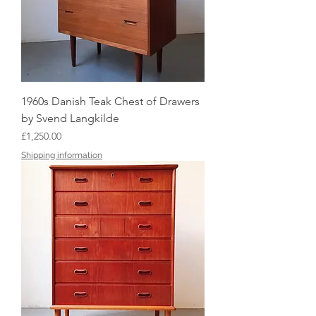
1960s Danish Teak Chest of Drawers
by Svend Langkilde
Price
£1,250.00
Shipping information