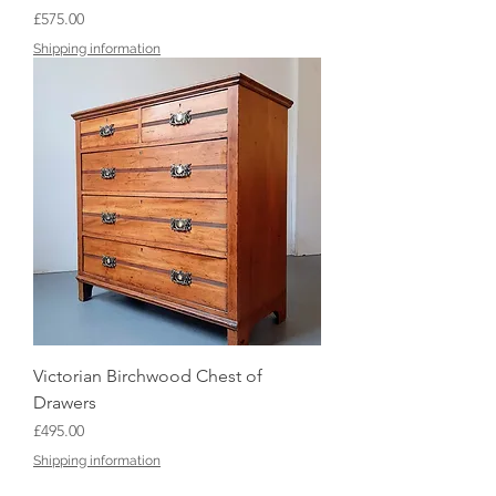
Price
£575.00
Shipping information
Victorian Birchwood Chest of
Drawers
Price
£495.00
Shipping information