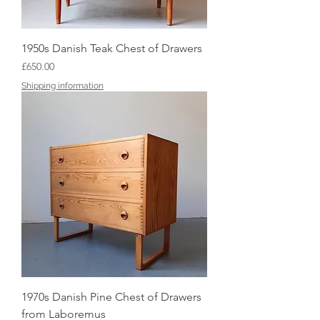
1950s Danish Teak Chest of Drawers
Price
£650.00
Shipping information
1970s Danish Pine Chest of Drawers
from Laboremus