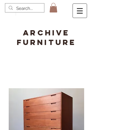
ARCHIVE
FURNITURE