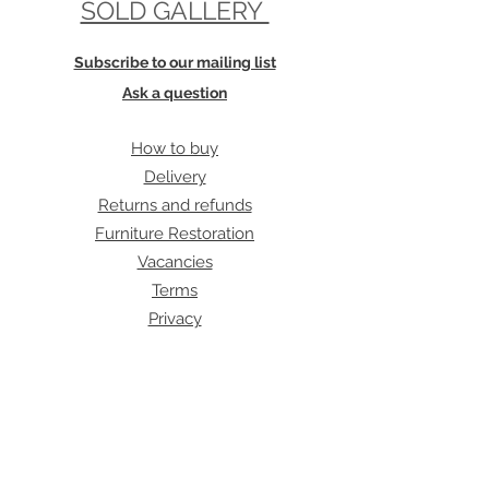
SOLD GALLERY
Subscribe to our mailing list
Ask a question
How to buy
Delivery
Returns and refunds
Furniture Restoration
Vacancies
Terms
Privacy
Cookies
Our address:
Archive Furniture
unit 5
142 Lea Bridge Road