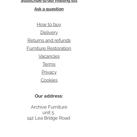
Subscribe to our mailing list
Ask a question
How to buy
Delivery
Returns and refunds
Furniture Restoration
Vacancies
Terms
Privacy
Cookies
Our address:
Archive Furniture
unit 5
142 Lea Bridge Road
E5 9RB
Contact: