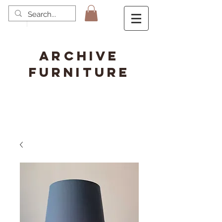
ARCHIVE
FURNITURE