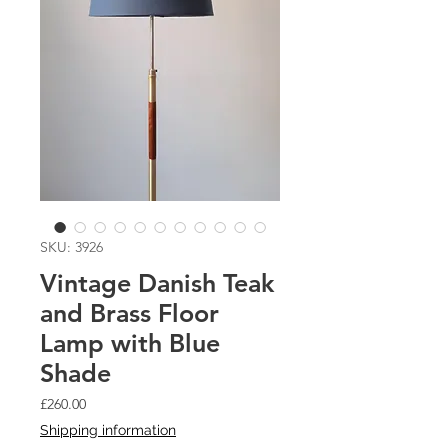
SKU: 3926
Vintage Danish Teak
and Brass Floor
Lamp with Blue
Shade
Price
£260.00
Shipping information