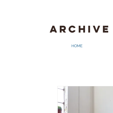
ARCHIVE
HOME