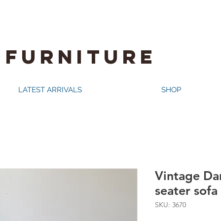
 FURNITURE
LATEST ARRIVALS
SHOP
Vintage Dan
seater sofa
SKU: 3670