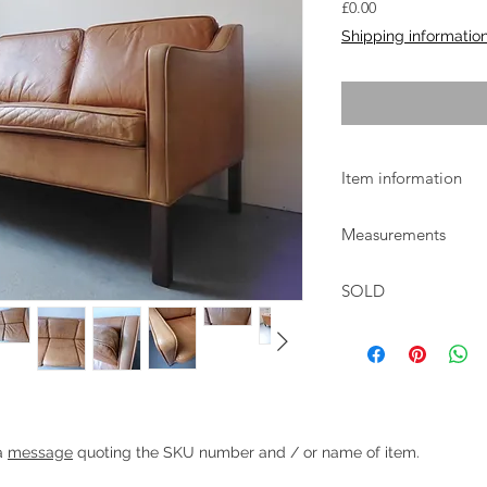
Price
£0.00
Shipping informatio
Item information
Classic Danish 3 seate
Measurements
curve to the arms an
The sofa is of excelle
W:186cm D:81cm H:7
used condition with s
SOLD
Heading 1
 a
message
quoting the SKU number and / or name of item.