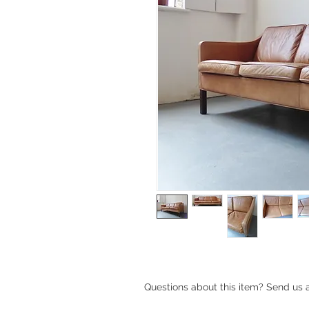
Questions about this item? Send us