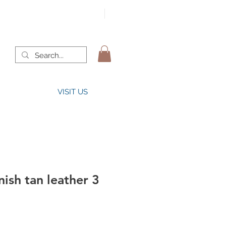
VISIT US
ish tan leather 3