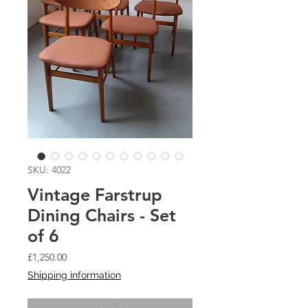
SKU: 4022
Vintage Farstrup
Dining Chairs - Set
of 6
Price
£1,250.00
Shipping information