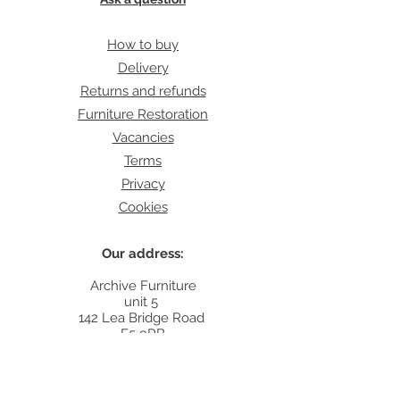
How to buy
Delivery
Returns and refunds
Furniture Restoration
Vacancies
Terms
Privacy
Cookies
Our address:
Archive Furniture
unit 5
142 Lea Bridge Road
E5 9RB
Contact:
info@archivefurniture.co.uk