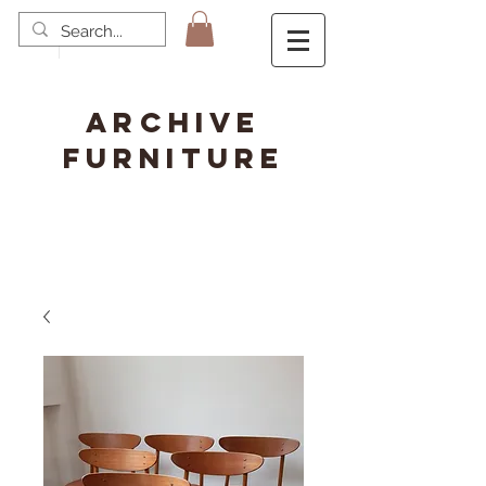
ARCHIVE
FURNITURE