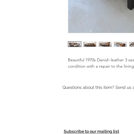
Beautiful 1970s Danish leather 3 sea
condition with a repair to the lining
Questions about this item? Send us
Subscribe to our mailing list