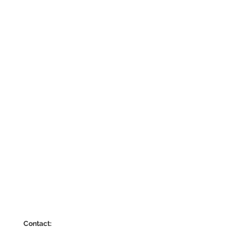
Contact: