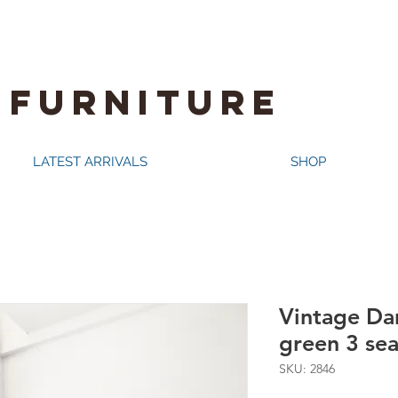
 FURNITURE
LATEST ARRIVALS
SHOP
Vintage Dan
green 3 sea
SKU: 2846