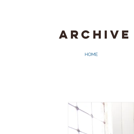
ARCHIVE
HOME