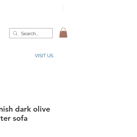
VISIT US
ish dark olive
ter sofa