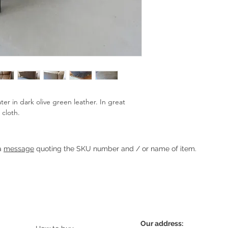
ter in dark olive green leather. In great 
 cloth.
Heading 1
 a
message
quoting the SKU number and / or name of item.
Our address: