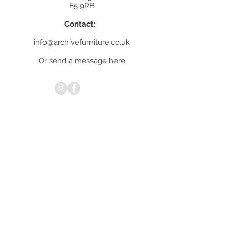
E5 9RB
Contact:
info@archivefurniture.co.uk
Or send a message
here