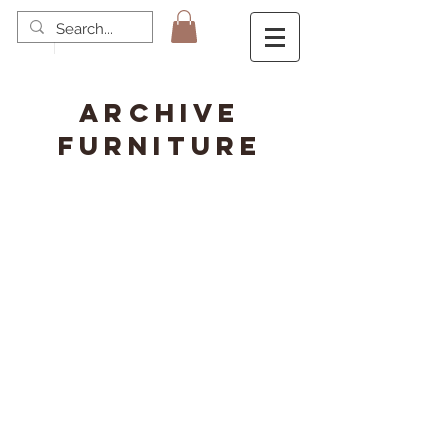
ARCHIVE
FURNITURE