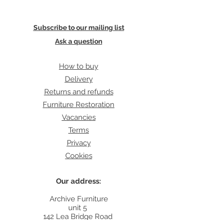
Subscribe to our mailing list
Ask a question
How to buy
Delivery
Returns and refunds
Furniture Restoration
Vacancies
Terms
Privacy
Cookies
Our address:
Archive Furniture
unit 5
142 Lea Bridge Road