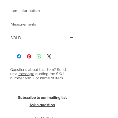
Item information
Small Danish oak desk with 2
Measurements
drawers dating from the 1970s. The
desk is in good condition and ready
W:105 D:51.5cm H:73.5cm
to use. There's some faint colour
SOLD
variation to top and previous (sturdy)
repair to the back of the 2 laminate
drawers. The legs of this desk can be
removed for transport.
Heading 1
Questions about this item? Send
us a
message
quoting the SKU
number and / or name of item.
Subscribe to our mailing list
Ask a question