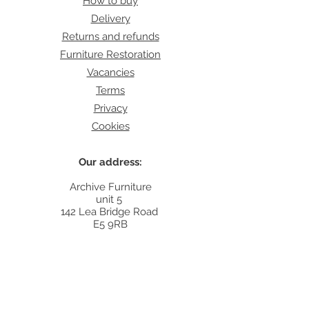
How to buy
Delivery
Returns and refunds
Furniture Restoration
Vacancies
Terms
Privacy
Cookies
Our address:
Archive Furniture
unit 5
142 Lea Bridge Road
E5 9RB
Contact:
info@archivefurniture.co.uk
Or send a message
here