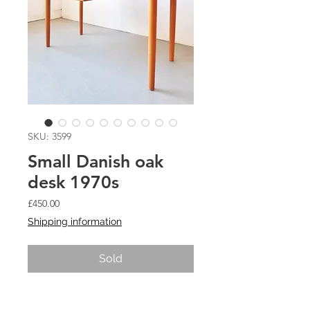
SKU: 3599
Small Danish oak
desk 1970s
Price
£450.00
Shipping information
Sold
Small Danish oak desk 1970s