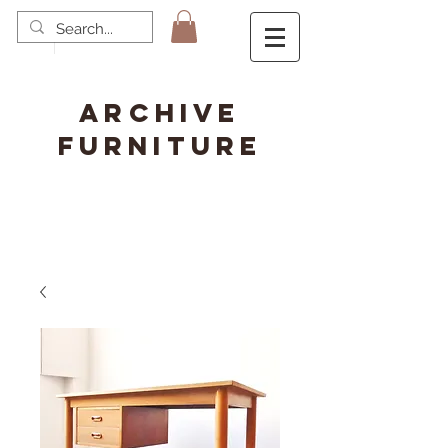
ARCHIVE
FURNITURE