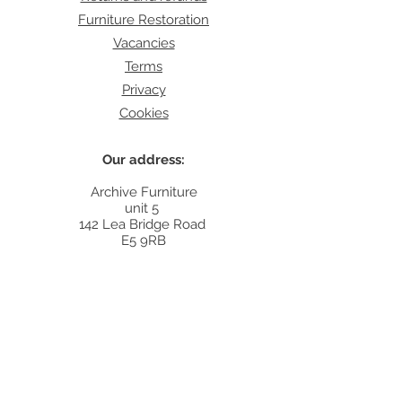
Furniture Restoration
Vacancies
Terms
Privacy
Cookies
Our address:
Archive Furniture
unit 5
142 Lea Bridge Road
E5 9RB
Contact:
info@archivefurniture.co.uk
Or send a message
here