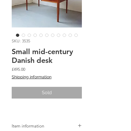
SKU: 3535
Small mid-century
Danish desk
Price
£495.00
Shipping information
Sold
Small mid-century Danish desk
Item information