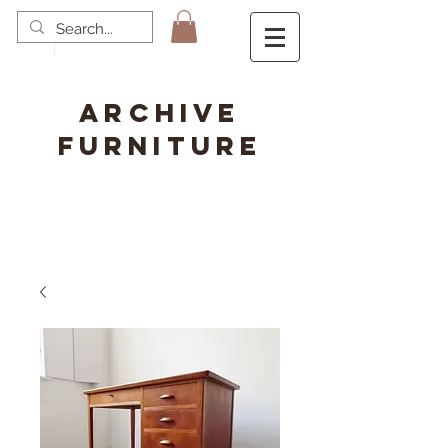
ARCHIVE
FURNITURE