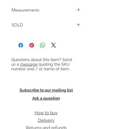
Danish teak desk with 4 drawers
Measurements
dating from around 1950.
W:104cm D:59cm H:77cm
SOLD
Heading 1
Questions about this item? Send
us a
message
quoting the SKU
number and / or name of item.
Subscribe to our mailing list
Ask a question
How to buy
Delivery
Returns and refunds