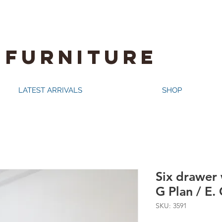
 FURNITURE
LATEST ARRIVALS
SHOP
Six drawer 
G Plan / E
SKU: 3591