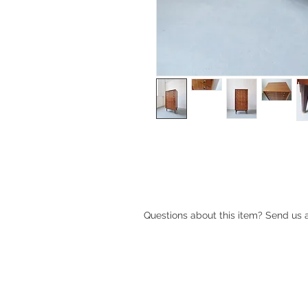
Walnut six drawer tallboy made a
The chest has brass / bakelite han
brass shoes.
Questions about this item? Send us