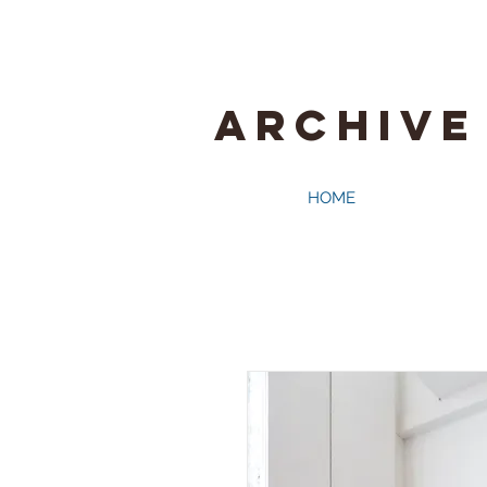
ARCHIVE
HOME