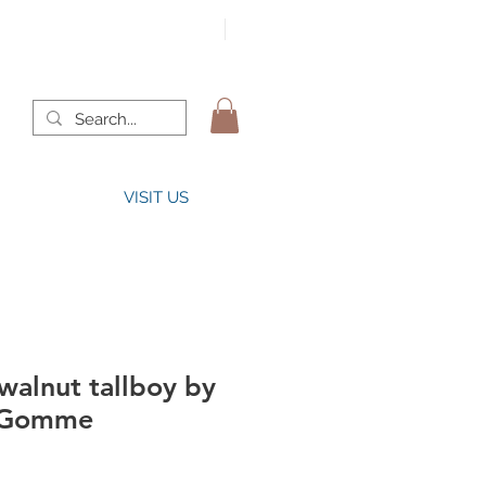
VISIT US
walnut tallboy by
. Gomme