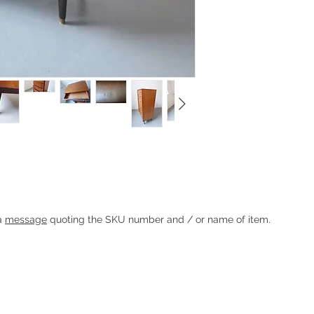
round 1960 by E. Gomme / G Plan.
dles and hexagonal dark stained legs with
Heading 1
 a
message
quoting the SKU number and / or name of item.