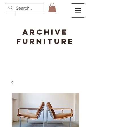
ARCHIVE
FURNITURE