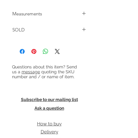
Pair of tan leather and steel
Measurements
'Moduline' armchairs designed by
Ole Gjerløv-Knudsen and Torben Lind
W:68cm D:73cm H:70cm Seat
for France & Son in the early 1960s. In
SOLD
height:40cm
fantastic restored condition with very
few signs of wear. There are a few
little marks to the steel frame as
shown in photographs.
£1850 / pair
Heading 1
Questions about this item? Send
us a
message
quoting the SKU
number and / or name of item.
Subscribe to our mailing list
Ask a question
How to buy
Delivery