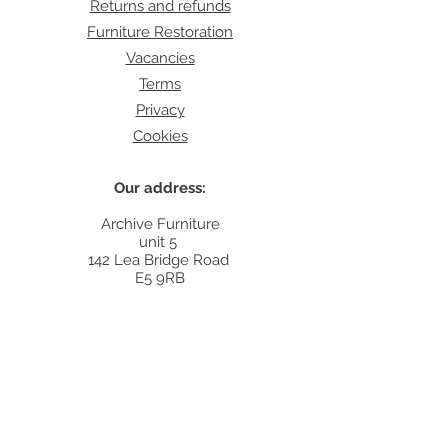
Returns and refunds
Furniture Restoration
Vacancies
Terms
Privacy
Cookies
Our address:
Archive Furniture
unit 5
142 Lea Bridge Road
E5 9RB
Contact:
info@archivefurniture.co.uk
Or send a message
here