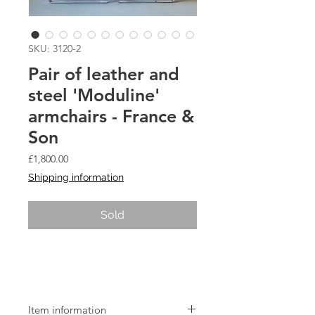
SKU: 3120-2
Pair of leather and
steel 'Moduline'
armchairs - France &
Son
Price
£1,800.00
Shipping information
Sold
Pair of leather and steel 'Moduline'
armchairs - France & Son
Item information