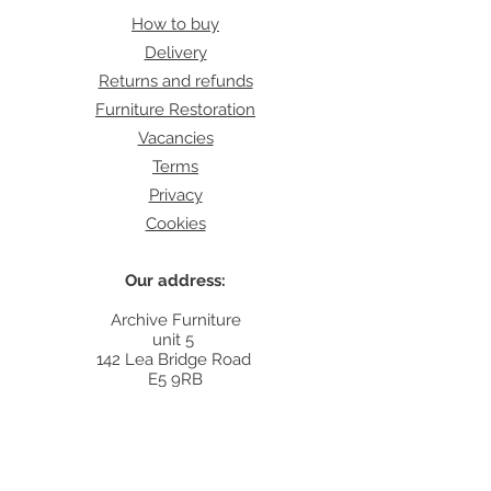
How to buy
Delivery
Returns and refunds
Furniture Restoration
Vacancies
Terms
Privacy
Cookies
Our address:
Archive Furniture
unit 5
142 Lea Bridge Road
E5 9RB
Contact:
info@archivefurniture.co.uk