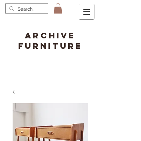
ARCHIVE
FURNITURE