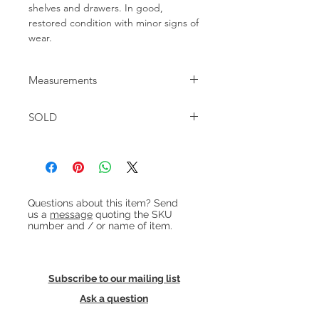
shelves and drawers. In good,
restored condition with minor signs of
wear.
Measurements
W:49cm D:32cm H:51cm
SOLD
Heading 1
Questions about this item? Send
us a
message
quoting the SKU
number and / or name of item.
Subscribe to our mailing list
Ask a question