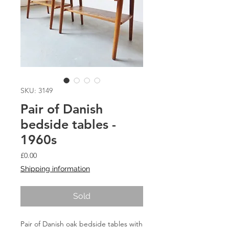
SKU: 3149
Pair of Danish
bedside tables -
1960s
Price
£0.00
Shipping information
Sold
Pair of Danish oak bedside tables with