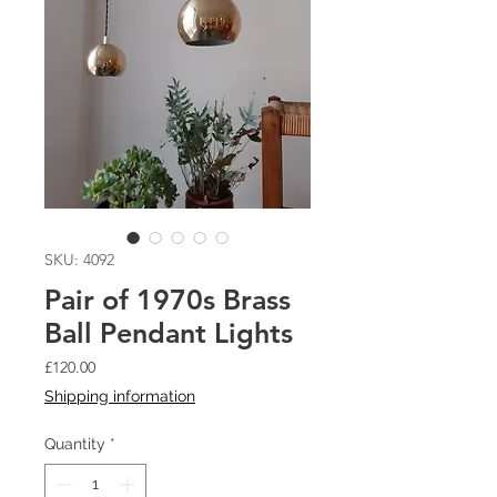
SKU: 4092
Pair of 1970s Brass
Ball Pendant Lights
Price
£120.00
Shipping information
Quantity
*