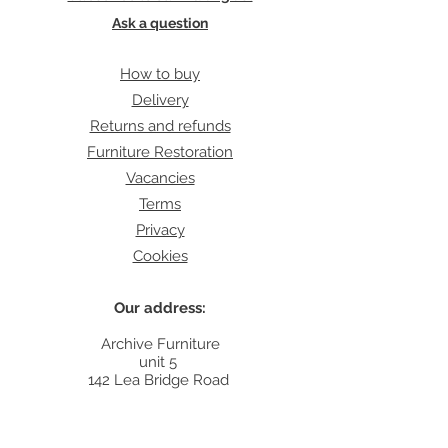
Ask a question
How to buy
Delivery
Returns and refunds
Furniture Restoration
Vacancies
Terms
Privacy
Cookies
Our address:
Archive Furniture
unit 5
142 Lea Bridge Road
E5 9RB
Contact: