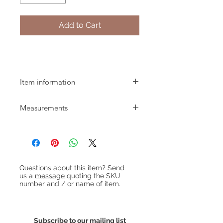
Add to Cart
Pair of 1970s Brass Ball Pendant Lights
Item information
Pair of small brass ball pendant lights
Measurements
dating from the 1970s. Re-wired with
green fabric flex.
Diameter: 13cm approx
We can supply flex in different
Height: 10cm approx
lengths and / or colours if required.
Get in touch for details.
Heading 1
Questions about this item? Send
us a
message
quoting the SKU
number and / or name of item.
Subscribe to our mailing list