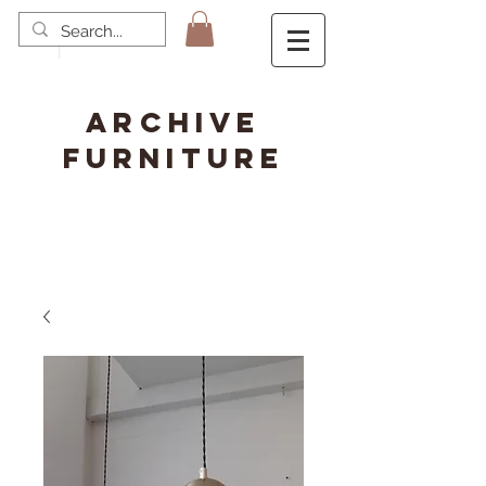
ARCHIVE
FURNITURE