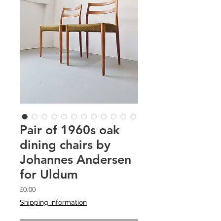
Pair of 1960s oak
dining chairs by
Johannes Andersen
for Uldum
Price
£0.00
Shipping information