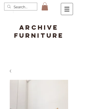
ARCHIVE
FURNITURE