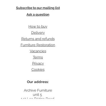
Subscribe to our mailing list
Ask a question
How to buy
Delivery
Returns and refunds
Furniture Restoration
Vacancies
Terms
Privacy
Cookies
Our address:
Archive Furniture
unit 5
142 Lea Bridge Road
E5 9RB