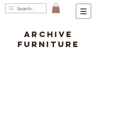
ARCHIVE
FURNITURE