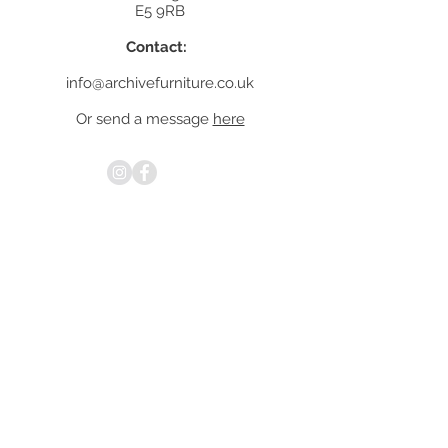
E5 9RB
Contact:
info@archivefurniture.co.uk
Or send a message
here