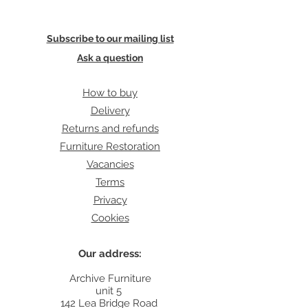
Subscribe to our mailing list
Ask a question
How to buy
Delivery
Returns and refunds
Furniture Restoration
Vacancies
Terms
Privacy
Cookies
Our address:
Archive Furniture
unit 5
142 Lea Bridge Road