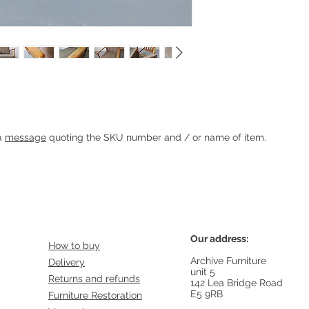
hair
Heading 1
 a
message
quoting the SKU number and / or name of item.
Our address:
How to buy
Archive Furniture
Delivery
unit 5
Returns and refunds
142 Lea Bridge Road
E5 9RB
Furniture Restoration