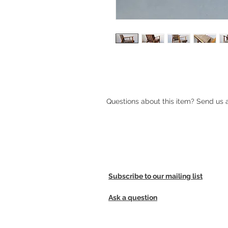
Mid-century Scandinavian lounge c
Questions about this item? Send us
Subscribe to our mailing list
Ask a question