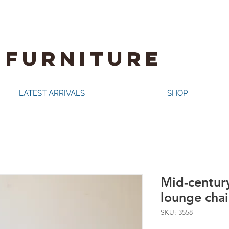
 FURNITURE
LATEST ARRIVALS
SHOP
Mid-centur
lounge chai
SKU: 3558