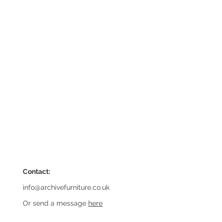
Contact:
info@archivefurniture.co.uk
Or send a message
here