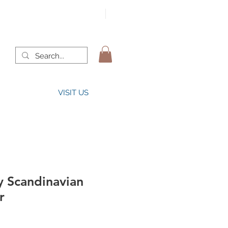
VISIT US
y Scandinavian
r