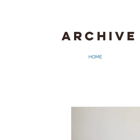
ARCHIVE
HOME