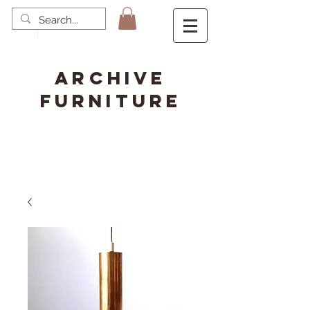
ARCHIVE
FURNITURE