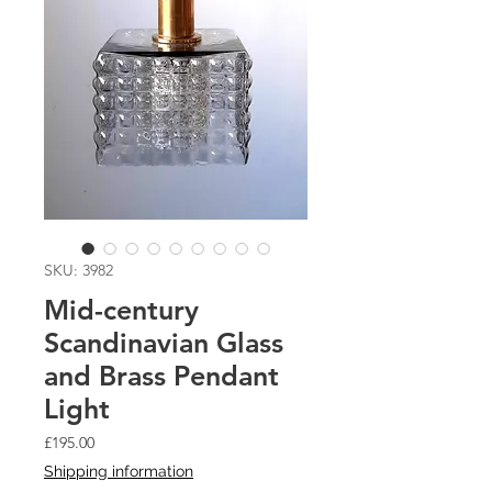
SKU: 3982
Mid-century
Scandinavian Glass
and Brass Pendant
Light
Price
£195.00
Shipping information