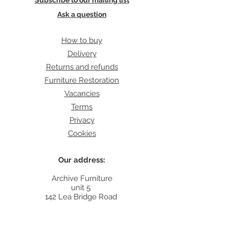
Subscribe to our mailing list
Ask a question
How to buy
Delivery
Returns and refunds
Furniture Restoration
Vacancies
Terms
Privacy
Cookies
Our address:
Archive Furniture
unit 5
142 Lea Bridge Road
E5 9RB
Contact: