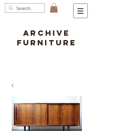
ARCHIVE
FURNITURE