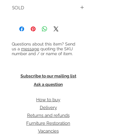
The cabinet has 2 adjustable shelves
W:170cm D:43cm H:82cm
on one side and 2 narrower
SOLD
adjustable shelves + 3 shallow
drawers on the other.
In very good condition with some
faint marks from a shelving section
previously placed above.
Heading 1
Questions about this item? Send
us a
message
quoting the SKU
number and / or name of item.
Subscribe to our mailing list
Ask a question
How to buy
Delivery
Returns and refunds
Furniture Restoration
Vacancies