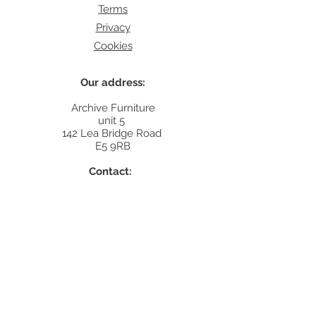
Terms
Privacy
Cookies
Our address:
Archive Furniture
unit 5
142 Lea Bridge Road
E5 9RB
Contact:
info@archivefurniture.co.uk
Or send a message
here