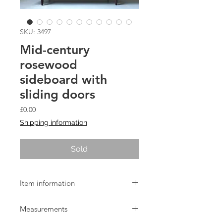
SKU: 3497
Mid-century
rosewood
sideboard with
sliding doors
Price
£0.00
Shipping information
Sold
Item information
1960s Danish rosewood sideboard
Measurements
with sliding doors.