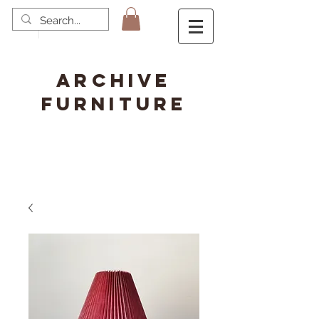
ARCHIVE
FURNITURE