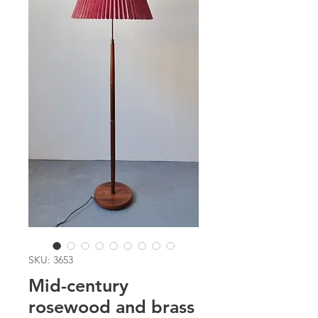
SKU: 3653
Mid-century
rosewood and brass