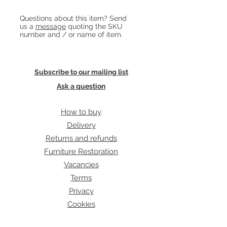
green fabric flex and takes a regular
Heading 1
Questions about this item? Send
bayonet bulb.
us a
message
quoting the SKU
number and / or name of item.
Subscribe to our mailing list
Ask a question
How to buy
Delivery
Returns and refunds
Furniture Restoration
Vacancies
Terms
Privacy
Cookies