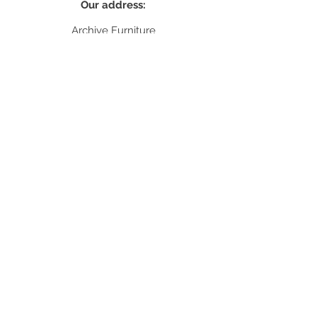
Our address:
Archive Furniture
unit 5
142 Lea Bridge Road
E5 9RB
Contact:
info@archivefurniture.co.uk
Or send a message
here