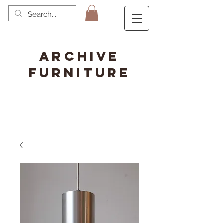
ARCHIVE
FURNITURE