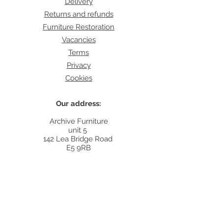
Delivery
Returns and refunds
Furniture Restoration
Vacancies
Terms
Privacy
Cookies
Our address:
Archive Furniture
unit 5
142 Lea Bridge Road
E5 9RB
Contact:
info@archivefurniture.co.uk
Or send a message
here