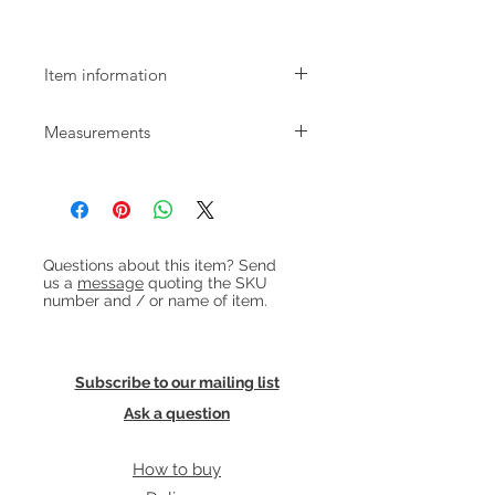
Pendant Lamp
Item information
Mid-century grey smoked glass
Measurements
pendant lamp with brushed
aluminium top. Re-wired with light
Diameter: 20cm
coloured fabric flex and in good
Height: 25cm approx.
working order. Takes an E27
lightbulb.
Heading 1
To be wired into ceiling but can also
Questions about this item? Send
be supplied with longer cable and
us a
message
quoting the SKU
plug. Get in touch for details.
number and / or name of item.
Subscribe to our mailing list
Ask a question
How to buy