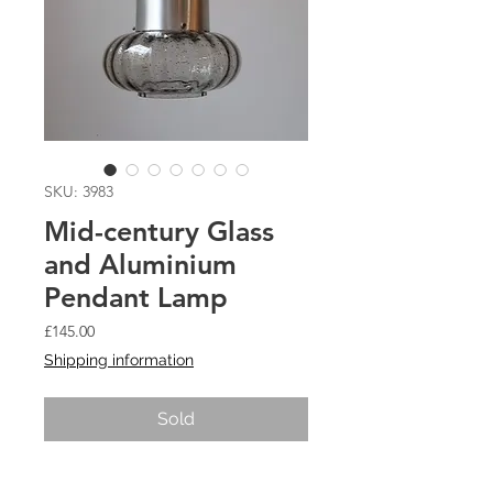
SKU: 3983
Mid-century Glass
and Aluminium
Pendant Lamp
Price
£145.00
Shipping information
Sold
Mid-century Glass and Aluminium