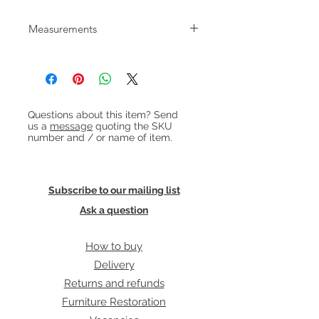
Elegant teak twin pedestal desk with
Measurements
'floating' top and shelf to back.
Made in Denmark in the 1960s.
W:130cm D:68cm H:73cm
Heading 1
Questions about this item? Send
us a
message
quoting the SKU
number and / or name of item.
Subscribe to our mailing list
Ask a question
How to buy
Delivery
Returns and refunds
Furniture Restoration