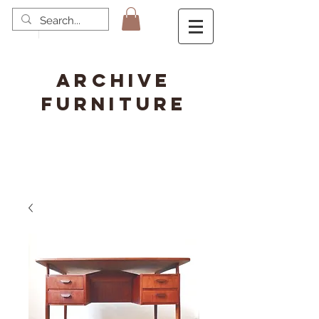
ARCHIVE
FURNITURE