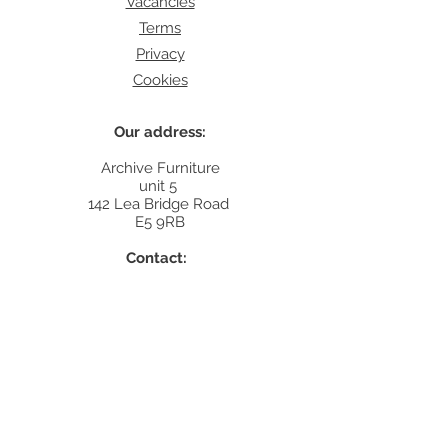
Vacancies
Terms
Privacy
Cookies
Our address:
Archive Furniture
unit 5
142 Lea Bridge Road
E5 9RB
Contact:
info@archivefurniture.co.uk
Or send a message
here