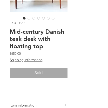
SKU: 3537
Mid-century Danish
teak desk with
floating top
Price
£650.00
Shipping information
Sold
Mid-century Danish teak desk with
floating top
Item information