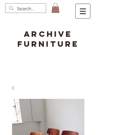
ARCHIVE
FURNITURE