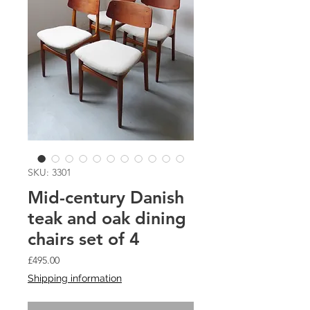
SKU: 3301
Mid-century Danish
teak and oak dining
chairs set of 4
Price
£495.00
Shipping information