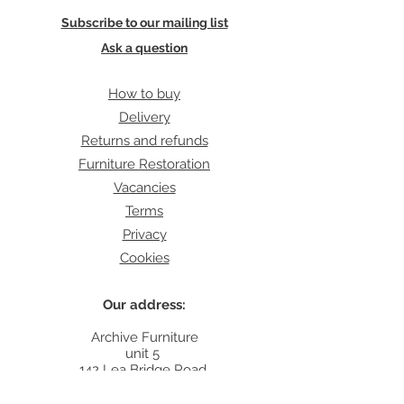
Subscribe to our mailing list
Ask a question
How to buy
Delivery
Returns and refunds
Furniture Restoration
Vacancies
Terms
Privacy
Cookies
Our address:
Archive Furniture
unit 5
142 Lea Bridge Road
E5 9RB