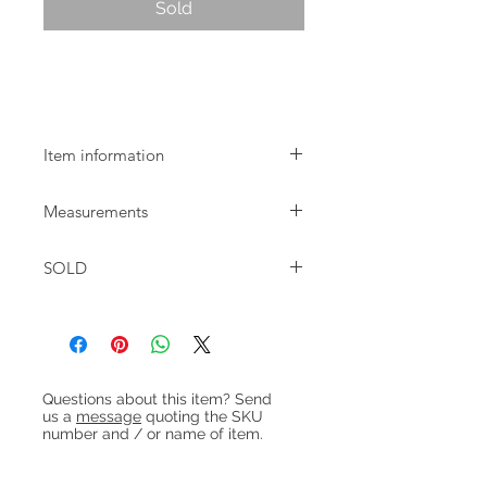
Sold
Mid-century Danish oak dining chairs
with teak back rests.
Item information
Danish oak dining chairs with teak
Measurements
back rests dating from around 1960.
Recently re-upholstered.
W:48cm D:49cm H:78cm Seat
SOLD
height:46cm
Heading 1
Questions about this item? Send
us a
message
quoting the SKU
number and / or name of item.