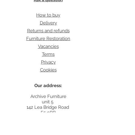
How to buy
Delivery
Returns and refunds
Furniture Restoration
Vacancies
Terms
Privacy
Cookies
Our address:
Archive Furniture
unit 5
142 Lea Bridge Road
E5 9RB
Contact:
info@archivefurniture.co.uk