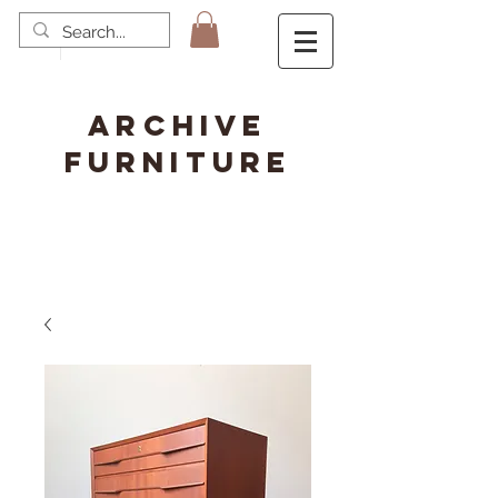
ARCHIVE
FURNITURE