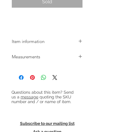
Sold
Mid-century Danish Tallboy Chest of
Drawers
Item information
1960s Danish chest of 6 drawers with
Measurements
niceley shaped long handles and
lockable top drawer.
W:77.5cm D:40cm H:104.5cm Internal
drawer height: 10cm
Heading 1
Questions about this item? Send
us a
message
quoting the SKU
number and / or name of item.
Subscribe to our mailing list
Ask a question