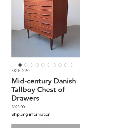
SKU: 4060
Mid-century Danish
Tallboy Chest of
Drawers
Price
£695.00
Shipping information