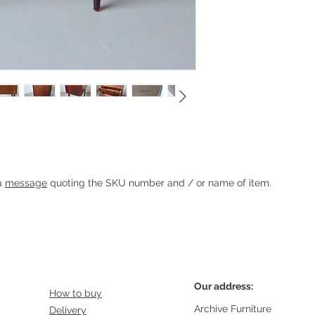
chest
Heading 1
 a
message
quoting the SKU number and / or name of item.
Our address:
How to buy
Archive Furniture
Delivery