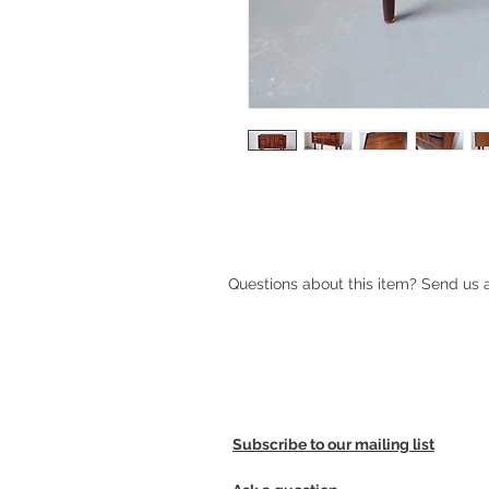
Mid-century Danish rosewood hall 
Questions about this item? Send us
Subscribe to our mailing list