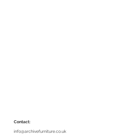
Contact:
info@archivefurniture.co.uk