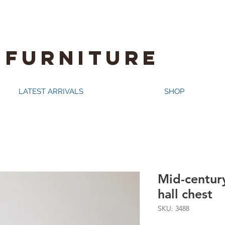
 FURNITURE
LATEST ARRIVALS
SHOP
Mid-centur
hall chest
SKU: 3488