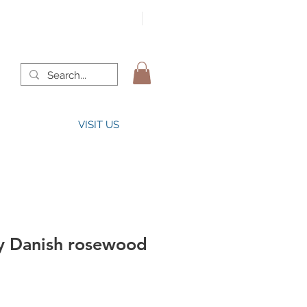
VISIT US
y Danish rosewood