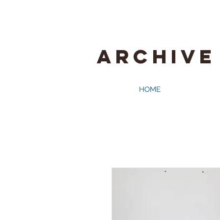
ARCHIVE
HOME