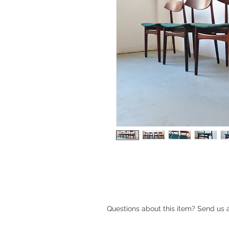
Mid-century Danish rosewood dinin
Questions about this item? Send us