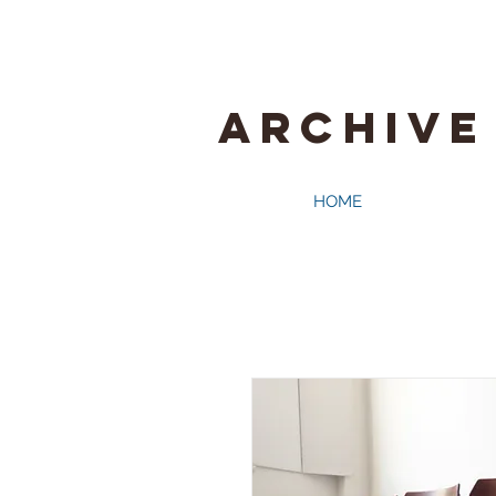
ARCHIVE
HOME