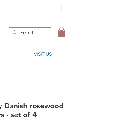
VISIT US
y Danish rosewood
s - set of 4