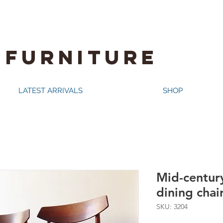
 FURNITURE
LATEST ARRIVALS
SHOP
Mid-centur
dining chair
SKU: 3204