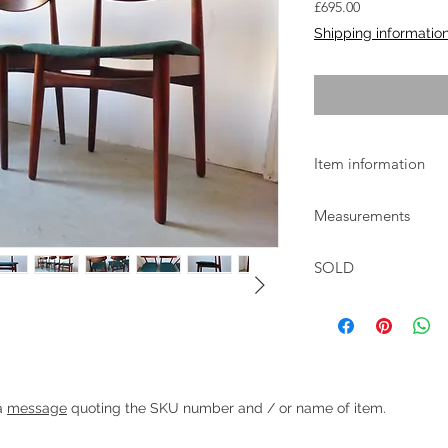
Price
£695.00
Shipping informatio
Item information
Danish rosewood dini
Measurements
The chairs are in goo
recovered in dark gr
W:48cm D:48cm H:76
SOLD
g chairs with green wool upholstery
Heading 1
 a
message
quoting the SKU number and / or name of item.