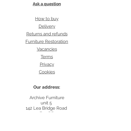
Ask a question
How to buy
Delivery
Returns and refunds
Furniture Restoration
Vacancies
Terms
Privacy
Cookies
Our address:
Archive Furniture
unit 5
142 Lea Bridge Road
E5 9RB
Contact: