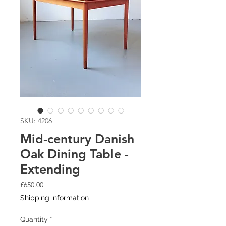
SKU: 4206
Mid-century Danish
Oak Dining Table -
Extending
Price
£650.00
Shipping information
Quantity
*