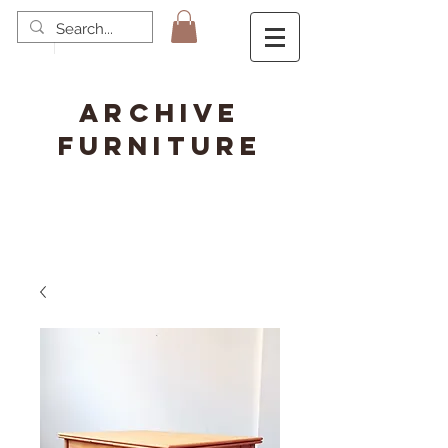
ARCHIVE
FURNITURE