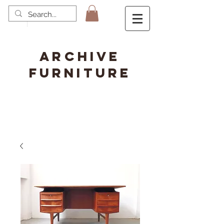
ARCHIVE
FURNITURE