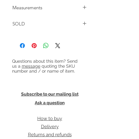
Large Danish teak desk with part
Measurements
'floating' top. The desk has 2 banks of
3 drawers to the front and to the
W: 145cm D: 75cm H: 75cm
back it has shelves and a cupboard
SOLD
Knee space: H: 72.5cm W: 55.5cm
with drop down door. Original keys
for top drawers and cupboard
included.
Heading 1
Questions about this item? Send
us a
message
quoting the SKU
number and / or name of item.
Subscribe to our mailing list
Ask a question
How to buy
Delivery
Returns and refunds