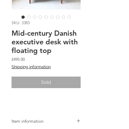
SKU: 3383
Mid-century Danish
executive desk with
floating top
Price
£495.00
Shipping information
Sold
Mid-century Danish executive desk
with floating top
Item information