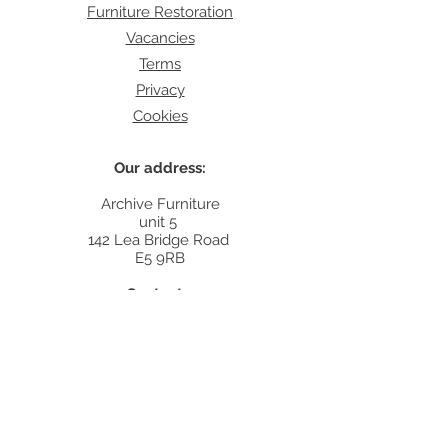
Furniture Restoration
Vacancies
Terms
Privacy
Cookies
Our address:
Archive Furniture
unit 5
142 Lea Bridge Road
E5 9RB
Contact:
info@archivefurniture.co.uk
Or send a message
here