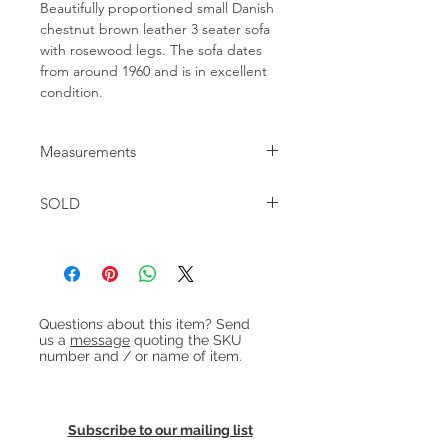
Beautifully proportioned small Danish 
chestnut brown leather 3 seater sofa 
with rosewood legs. The sofa dates 
from around 1960 and is in excellent 
condition.
Measurements
W:185 D:80cm H:69cm Seat height:
SOLD
42cm
Heading 1
Questions about this item? Send
us a
message
quoting the SKU
number and / or name of item.
Subscribe to our mailing list