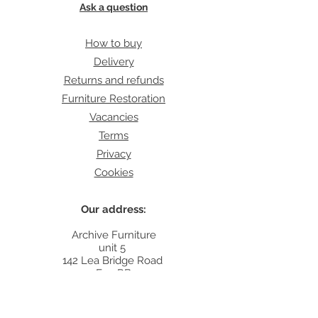
Ask a question
How to buy
Delivery
Returns and refunds
Furniture Restoration
Vacancies
Terms
Privacy
Cookies
Our address:
Archive Furniture
unit 5
142 Lea Bridge Road
E5 9RB
Contact: