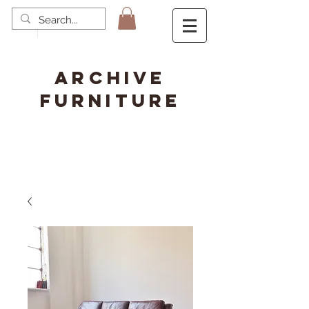
ARCHIVE
FURNITURE