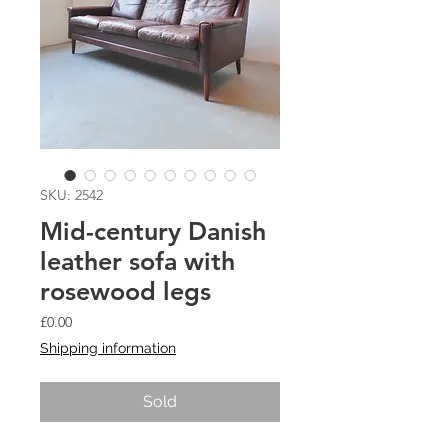
SKU: 2542
Mid-century Danish
leather sofa with
rosewood legs
Price
£0.00
Shipping information
Sold