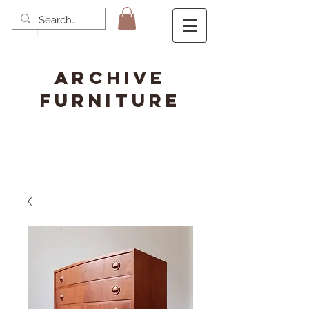
ARCHIVE
FURNITURE