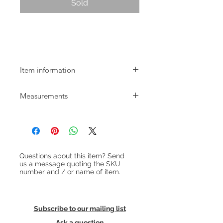
Sold
Mid-century Danish bowfront tallboy
chest of drawers
Item information
1950s Danish bowfront teak chest of 6
Measurements
drawers with round recessed handles
and oak legs. In great, restored
W:80cm D:45cm H:111cm
condition.
Heading 1
Questions about this item? Send
us a
message
quoting the SKU
number and / or name of item.
Subscribe to our mailing list
Ask a question