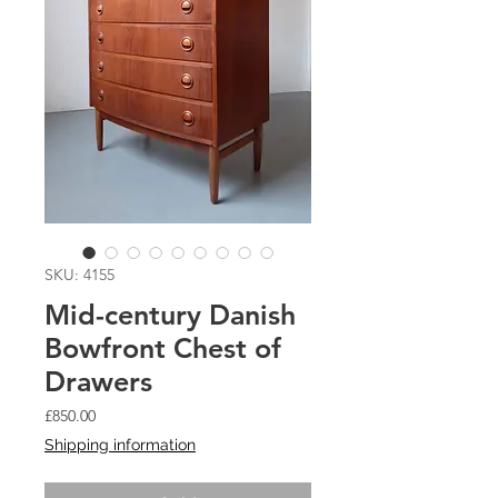
SKU: 4155
Mid-century Danish
Bowfront Chest of
Drawers
Price
£850.00
Shipping information