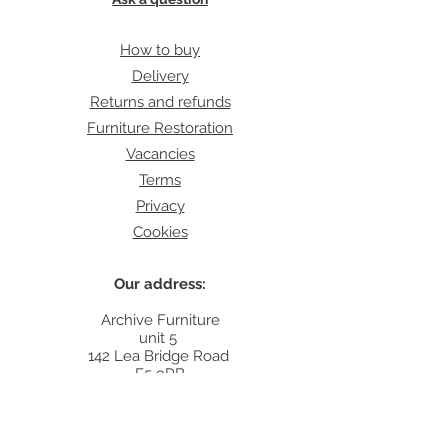
How to buy
Delivery
Returns and refunds
Furniture Restoration
Vacancies
Terms
Privacy
Cookies
Our address:
Archive Furniture
unit 5
142 Lea Bridge Road
E5 9RB
Contact:
info@archivefurniture.co.uk