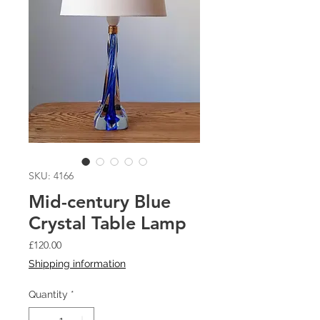
SKU: 4166
Mid-century Blue
Crystal Table Lamp
Price
£120.00
Shipping information
Quantity
*