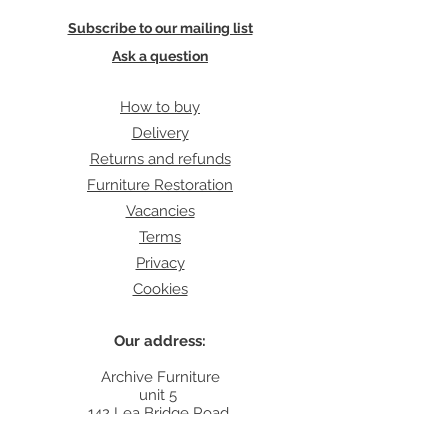
Subscribe to our mailing list
Ask a question
How to buy
Delivery
Returns and refunds
Furniture Restoration
Vacancies
Terms
Privacy
Cookies
Our address:
Archive Furniture
unit 5
142 Lea Bridge Road
E5 9RB