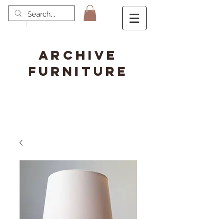
ARCHIVE
FURNITURE