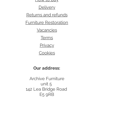
Delivery
Returns and refunds
Furniture Restoration
Vacancies
Terms
Privacy
Cookies
Our address:
Archive Furniture
unit 5
142 Lea Bridge Road
E5 9RB
Contact:
info@archivefurniture.co.uk
Or send a message
here