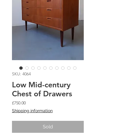
SKU: 4064
Low Mid-century
Chest of Drawers
Price
£750.00
Shipping information
Sold