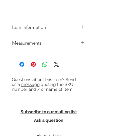
Low Mid-century Chest of Drawers
Item information
Low and wide Danish teak chest of 4
Measurements
spacious drawers with beautifully
finished handles. The chest dates
W:100cm D:40cm H:74cm
from the 1960s and is in good,
restored condition.
Heading 1
Questions about this item? Send
us a
message
quoting the SKU
number and / or name of item.
Subscribe to our mailing list
Ask a question
How to buy