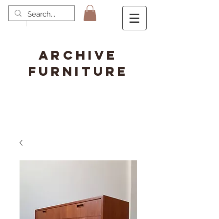
ARCHIVE
FURNITURE