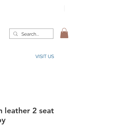
VISIT US
 leather 2 seat
by