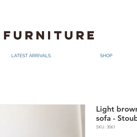
 FURNITURE
LATEST ARRIVALS
SHOP
Light brown
sofa - Stou
SKU: 3061