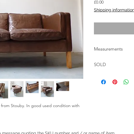
Price
£0.00
Shipping informatio
Measurements
W:142cm D:83cm H:
SOLD
r from Stouby. In good used condition with
.
Heading 1
 a
message
quoting the SKU number and / or name of item.