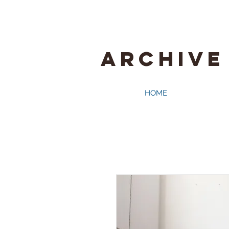
ARCHIVE
HOME