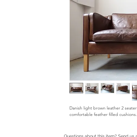
Danish light brown leather 2 seate
comfortable feather filled cushions
Questions about this item? Send us