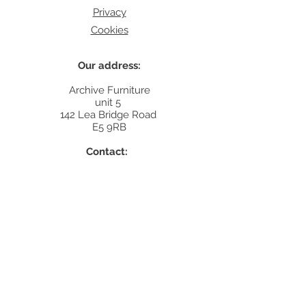
Privacy
Cookies
Our address:
Archive Furniture
unit 5
142 Lea Bridge Road
E5 9RB
Contact:
info@archivefurniture.co.uk
Or send a message
here