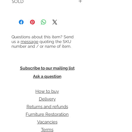
cushions.
SOLD
height:41cm
Heading 1
Questions about this item? Send
us a
message
quoting the SKU
number and / or name of item.
Subscribe to our mailing list
Ask a question
How to buy
Delivery
Returns and refunds
Furniture Restoration
Vacancies
Terms