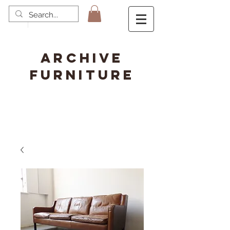
ARCHIVE
FURNITURE