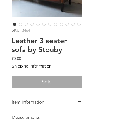
SKU: 3464
Leather 3 seater
sofa by Stouby
Price
£0.00
Shipping information
Sold
Item information
Vintage light brown leather 3 seater
Measurements
made by Stouby. In good used
condition with a few minor marks to
W:192cm D:79cm H:74cm Seat