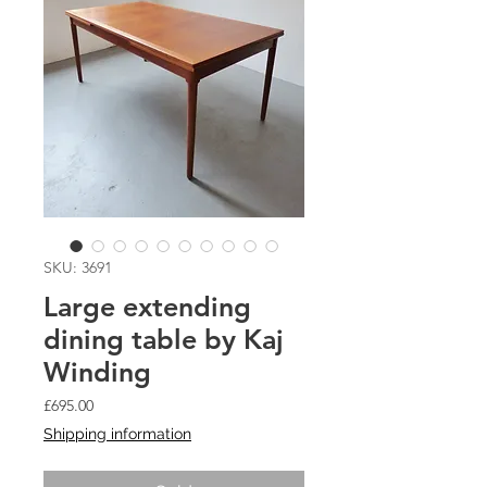
SKU: 3691
Large extending
dining table by Kaj
Winding
Price
£695.00
Shipping information