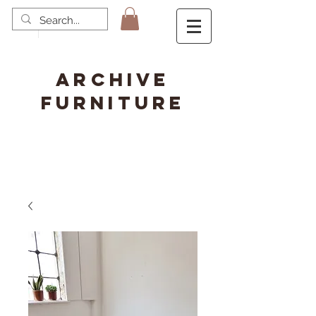
ARCHIVE
FURNITURE