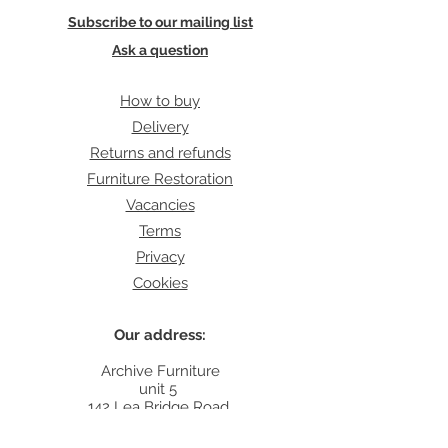
Subscribe to our mailing list
Ask a question
How to buy
Delivery
Returns and refunds
Furniture Restoration
Vacancies
Terms
Privacy
Cookies
Our address:
Archive Furniture
unit 5
142 Lea Bridge Road
E5 9RB