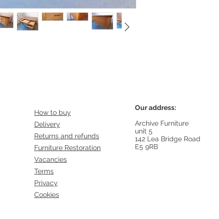
 with black feet dating from the 1950s
Our address:
How to buy
Archive Furniture
Delivery
unit 5
Returns and refunds
142 Lea Bridge Road
E5 9RB
Furniture Restoration
Vacancies
Terms
Privacy
Cookies