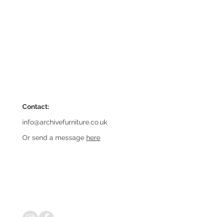
Contact:
info@archivefurniture.co.uk
Or send a message
here