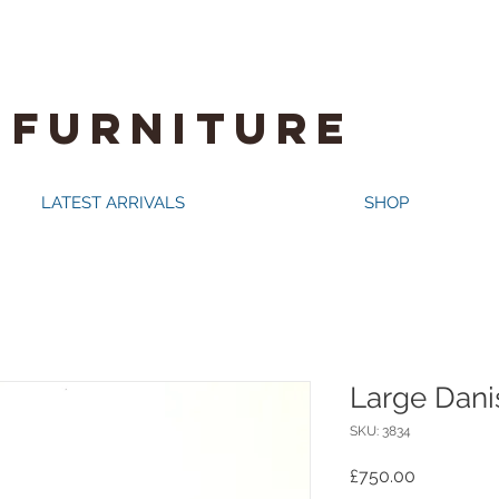
 FURNITURE
LATEST ARRIVALS
SHOP
Large Dani
SKU: 3834
Price
£750.00