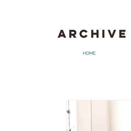
ARCHIVE
HOME