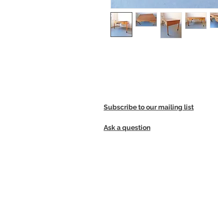
Large Danish teak and beech desk
Subscribe to our mailing list
Ask a question