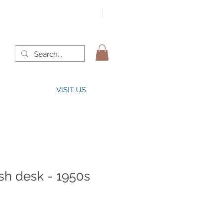
VISIT US
sh desk - 1950s