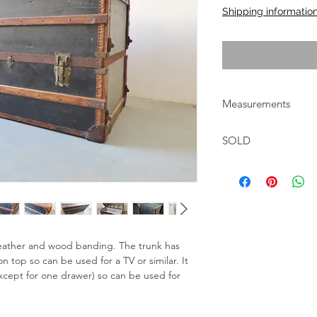
Shipping informatio
Measurements
W:134cm D:57cm H:
SOLD
eather and wood banding. The trunk has 
n top so can be used for a TV or similar. It 
(except for one drawer) so can be used for 