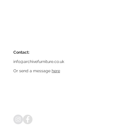
Contact:
info@archivefurniture.co.uk
Or send a message
here