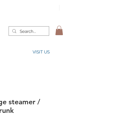
VISIT US
ge steamer /
runk