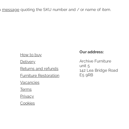
Heading 1
 a
message
quoting the SKU number and / or name of item.
Our address:
How to buy
Archive Furniture
Delivery
unit 5
Returns and refunds
142 Lea Bridge Road
E5 9RB
Furniture Restoration
Vacancies
Terms
Privacy
Cookies