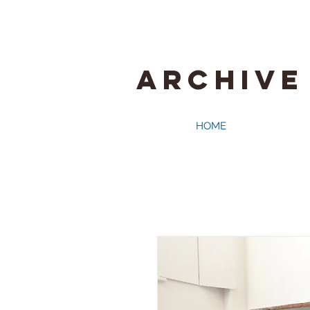
ARCHIVE
HOME