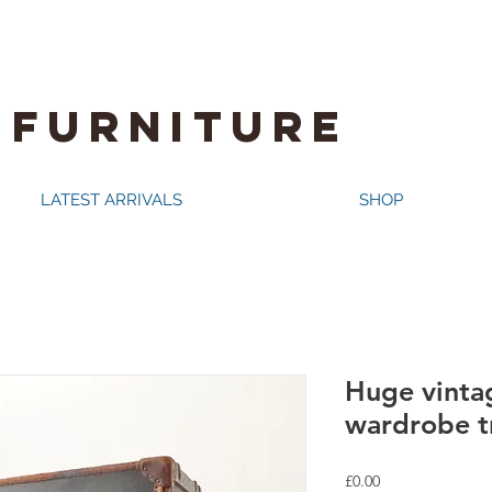
 FURNITURE
LATEST ARRIVALS
SHOP
Huge vinta
wardrobe t
Price
£0.00