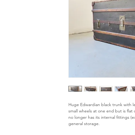
Huge Edwardian black trunk with l
small wheels at one end but is flat o
no longer has its internal fittings 
general storage.