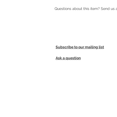
Questions about this item? Send us
Subscribe to our mailing list
Ask a question