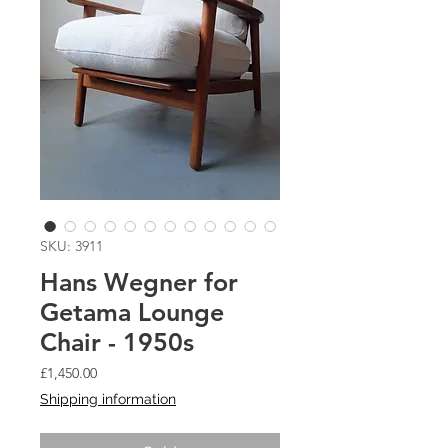
SKU: 3911
Hans Wegner for
Getama Lounge
Chair - 1950s
Price
£1,450.00
Shipping information