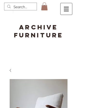
ARCHIVE
FURNITURE