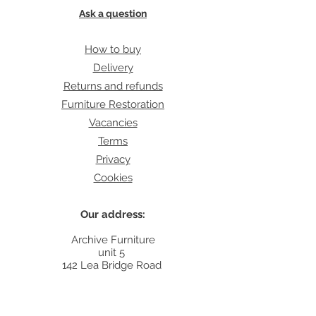
Ask a question
How to buy
Delivery
Returns and refunds
Furniture Restoration
Vacancies
Terms
Privacy
Cookies
Our address:
Archive Furniture
unit 5
142 Lea Bridge Road
E5 9RB
Contact: