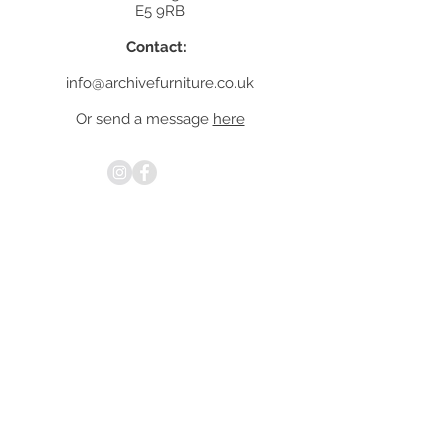
E5 9RB
Contact:
info@archivefurniture.co.uk
Or send a message
here