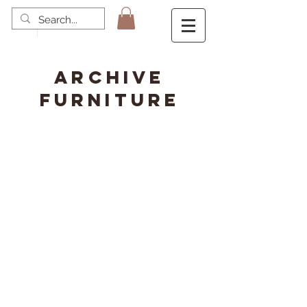
ARCHIVE
FURNITURE