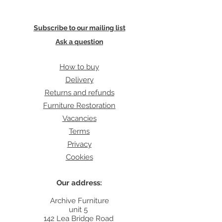
Subscribe to our mailing list
Ask a question
How to buy
Delivery
Returns and refunds
Furniture Restoration
Vacancies
Terms
Privacy
Cookies
Our address:
Archive Furniture
unit 5
142 Lea Bridge Road