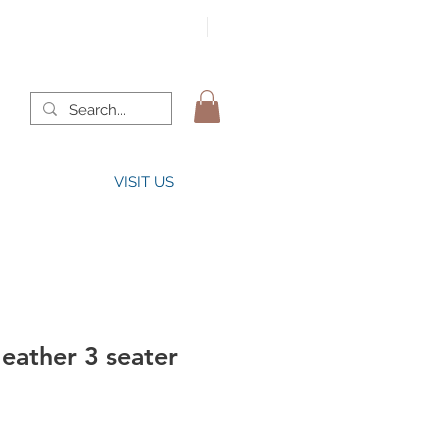
VISIT US
leather 3 seater