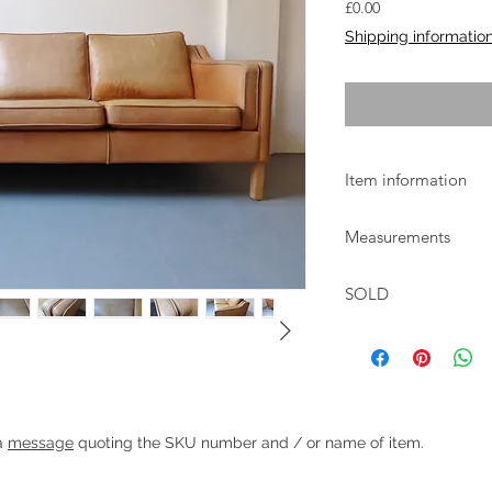
Price
£0.00
Shipping informatio
Item information
Lovely light tan leath
Measurements
good condition with 
some marks to seat 
W:211 D:82cm H:74cm
SOLD
46cm
Heading 1
 a
message
quoting the SKU number and / or name of item.