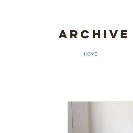
ARCHIVE
HOME