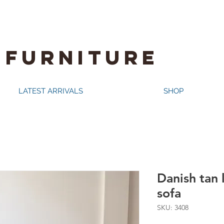
 FURNITURE
LATEST ARRIVALS
SHOP
Danish tan 
sofa
SKU: 3408