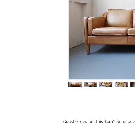
Questions about this item? Send us