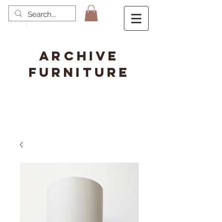
ARCHIVE
FURNITURE