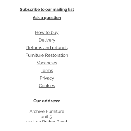
Subscribe to our mailing list
Ask a question
How to buy
Delivery
Returns and refunds
Furniture Restoration
Vacancies
Terms
Privacy
Cookies
Our address:
Archive Furniture
unit 5
142 Lea Bridge Road
E5 9RB