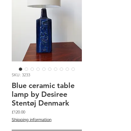
SKU: 3233
Blue ceramic table
lamp by Desiree
Stentøj Denmark
Price
£120.00
Shipping information