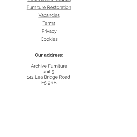
Furniture Restoration
Vacancies
Terms
Privacy
Cookies
Our address:
Archive Furniture
unit 5
142 Lea Bridge Road
E5 9RB
Contact:
info@archivefurniture.co.uk
Or send a message
here