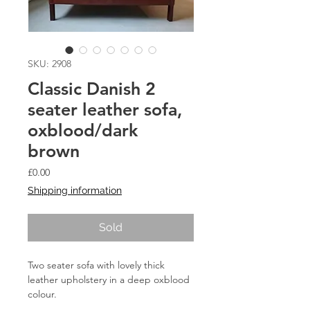
SKU: 2908
Classic Danish 2
seater leather sofa,
oxblood/dark
brown
Price
£0.00
Shipping information
Sold
Two seater sofa with lovely thick
leather upholstery in a deep oxblood
colour.