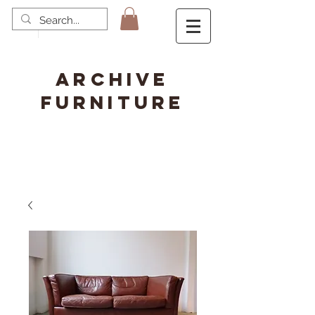
ARCHIVE
FURNITURE