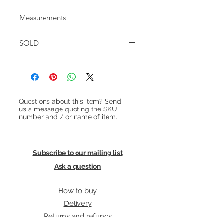
Measurements
W:148cm D:81cm H:65cm Seat height:
SOLD
42cm
Heading 1
Questions about this item? Send
us a
message
quoting the SKU
number and / or name of item.
Subscribe to our mailing list
Ask a question
How to buy
Delivery
Returns and refunds