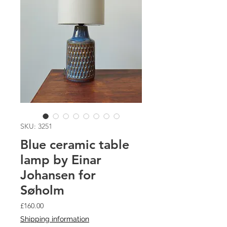
SKU: 3251
Blue ceramic table
lamp by Einar
Johansen for
Søholm
Price
£160.00
Shipping information