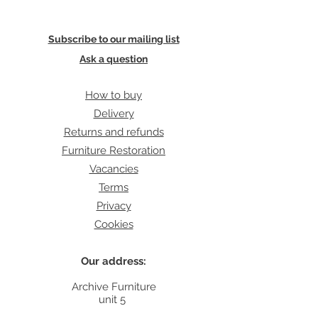
Subscribe to our mailing list
Ask a question
How to buy
Delivery
Returns and refunds
Furniture Restoration
Vacancies
Terms
Privacy
Cookies
Our address:
Archive Furniture
unit 5
142 Lea Bridge Road