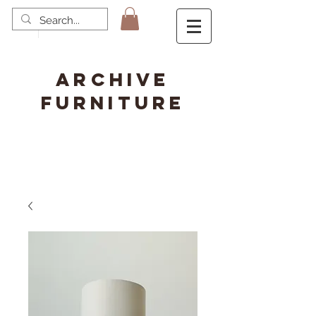
ARCHIVE
FURNITURE