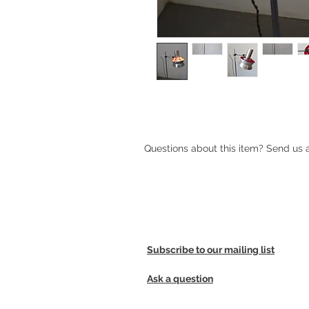
Aluminum standard lamp by Carl T
Questions about this item? Send us
Subscribe to our mailing list
Ask a question