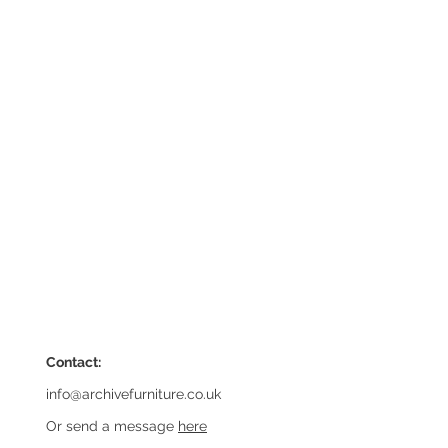
Contact:
info@archivefurniture.co.uk
Or send a message
here