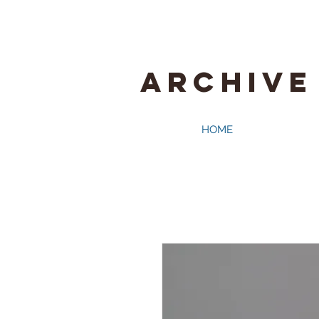
ARCHIVE
HOME