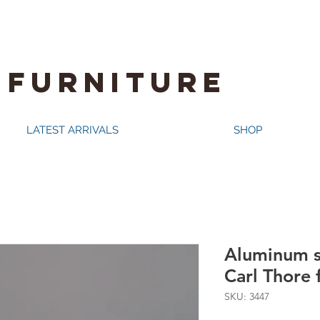
 FURNITURE
LATEST ARRIVALS
SHOP
Aluminum s
Carl Thore
SKU: 3447