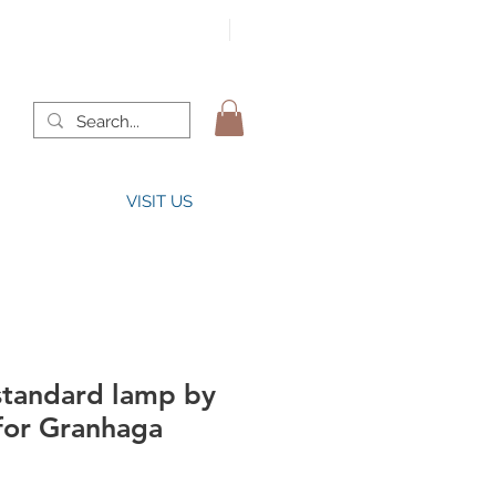
VISIT US
tandard lamp by
 for Granhaga