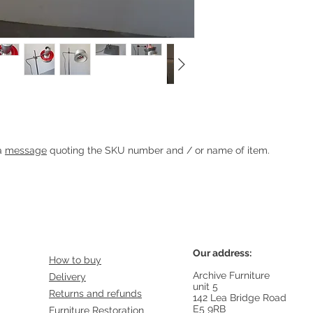
hore for Granhaga
Heading 1
 a
message
quoting the SKU number and / or name of item.
Our address:
How to buy
Archive Furniture
Delivery
unit 5
Returns and refunds
142 Lea Bridge Road
E5 9RB
Furniture Restoration