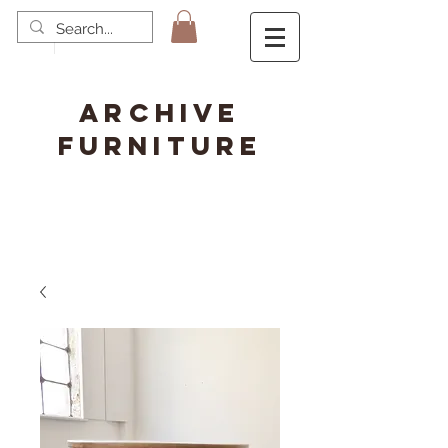
ARCHIVE
FURNITURE