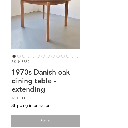
SKU: 3582
1970s Danish oak
dining table -
extending
Price
£850.00
Shipping information
Sold