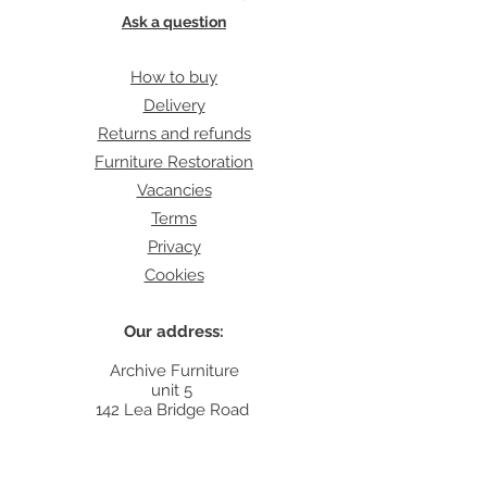
Ask a question
How to buy
Delivery
Returns and refunds
Furniture Restoration
Vacancies
Terms
Privacy
Cookies
Our address:
Archive Furniture
unit 5
142 Lea Bridge Road
E5 9RB
Contact: