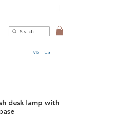
VISIT US
sh desk lamp with
 base