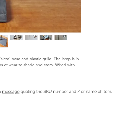
late' base and plastic grille. The lamp is in
s of wear to shade and stem. Wired with
Heading 1
 a
message
quoting the SKU number and / or name of item.