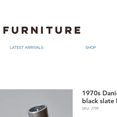
 FURNITURE
LATEST ARRIVALS
SHOP
1970s Dani
black slate
SKU: 2799