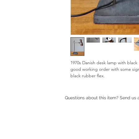
1970s Danish desk lamp with black 's
good working order with some sign
black rubber flex.
Questions about this item? Send us