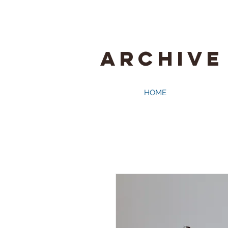
ARCHIVE
HOME