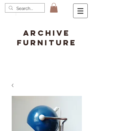
ARCHIVE
FURNITURE