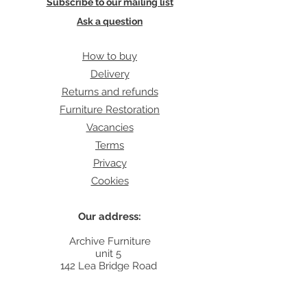
Subscribe to our mailing list
Ask a question
How to buy
Delivery
Returns and refunds
Furniture Restoration
Vacancies
Terms
Privacy
Cookies
Our address:
Archive Furniture
unit 5
142 Lea Bridge Road
E5 9RB
Contact: