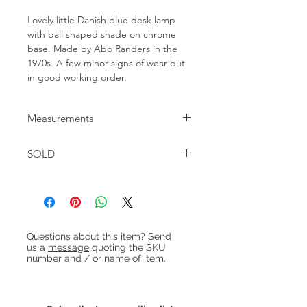
Lovely little Danish blue desk lamp
with ball shaped shade on chrome
base. Made by Abo Randers in the
1970s. A few minor signs of wear but
in good working order.
Measurements
H:20cm Foot: 13cm x 11cm
SOLD
Heading 1
Questions about this item? Send
us a
message
quoting the SKU
number and / or name of item.