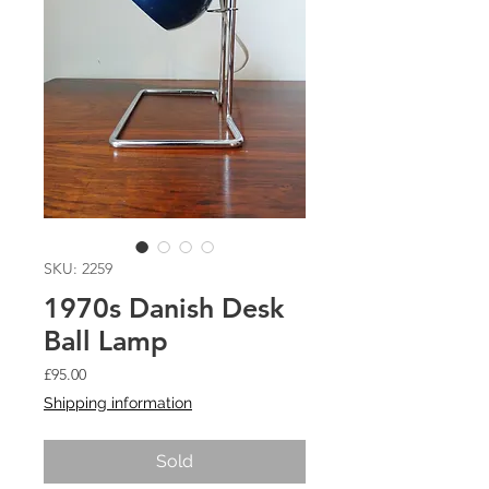
SKU: 2259
1970s Danish Desk
Ball Lamp
Price
£95.00
Shipping information
Sold