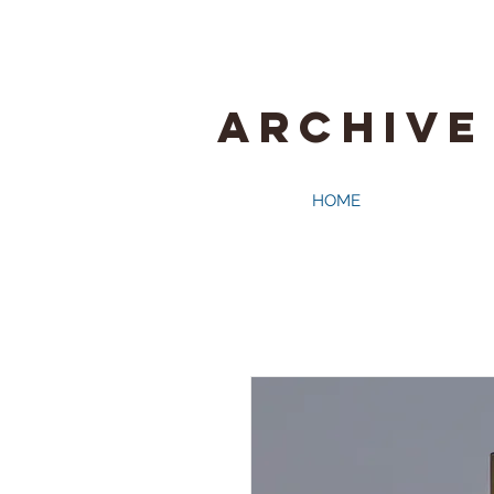
ARCHIVE
HOME