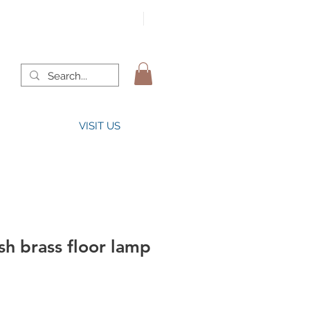
VISIT US
h brass floor lamp