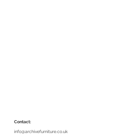
Contact:
info@archivefurniture.co.uk