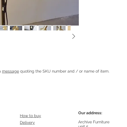
Heading 1
 a
message
quoting the SKU number and / or name of item.
Our address:
How to buy
Archive Furniture
Delivery
unit 5