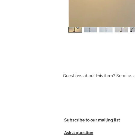
1970s Danish brass floor lamp
Questions about this item? Send us
Subscribe to our mailing list
Ask a question