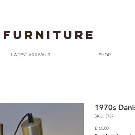
 FURNITURE
LATEST ARRIVALS
SHOP
1970s Danis
SKU: 3787
Price
£160.00