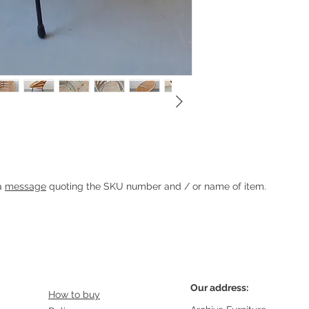
Heading 1
 a
message
quoting the SKU number and / or name of item.
Our address:
How to buy