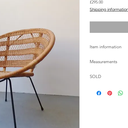
Price
£295.00
Shipping informatio
Item information
Original 1960s round 
Measurements
Sheepskin shown is n
W:74cm D:67cm H:74
SOLD