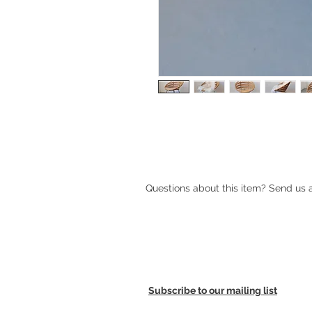
1960s wicker chair with metal legs
Questions about this item? Send us
Subscribe to our mailing list