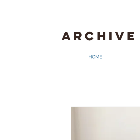
ARCHIVE
HOME