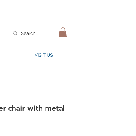
VISIT US
r chair with metal