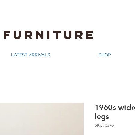
 FURNITURE
LATEST ARRIVALS
SHOP
1960s wicke
legs
SKU: 3278