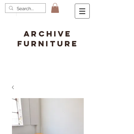
ARCHIVE
FURNITURE