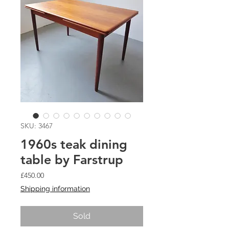
SKU: 3467
1960s teak dining
table by Farstrup
Price
£450.00
Shipping information
Sold