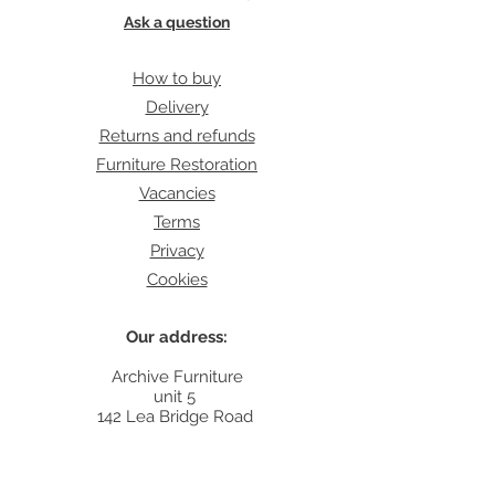
Ask a question
How to buy
Delivery
Returns and refunds
Furniture Restoration
Vacancies
Terms
Privacy
Cookies
Our address:
Archive Furniture
unit 5
142 Lea Bridge Road
E5 9RB
Contact: