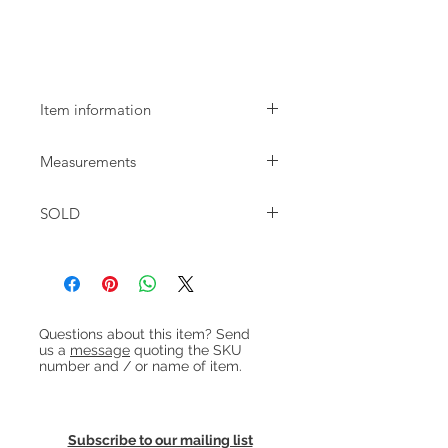
1960s teak dining table by Farstrup
extending
Item information
1960s teak dining table made by
Measurements
Farstrup. The table seats 6 and
extends to seat 10 with both leaves
W:134cm D:85cm H:75cm / 63cm to
pulled out.
SOLD
apron
Extended:239cm
Heading 1
Questions about this item? Send
us a
message
quoting the SKU
number and / or name of item.
Subscribe to our mailing list